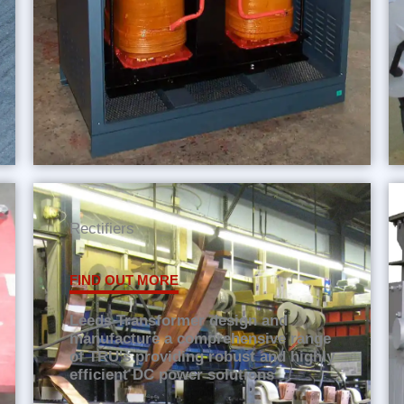
Rectifiers
FIND OUT MORE
Leeds Transformer design and
manufacture a comprehensive range
of TRU's providing robust and highly
efficient DC power solutions