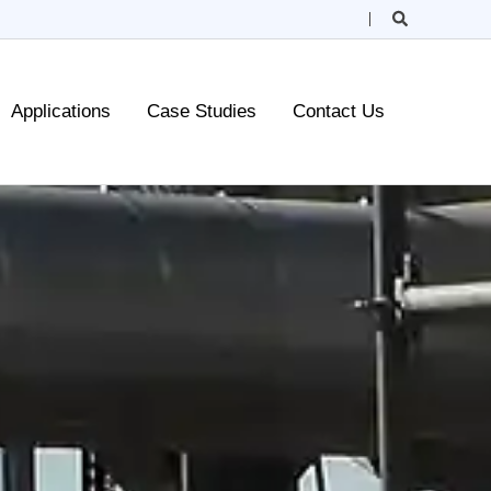
Search
Applications
Case Studies
Contact Us