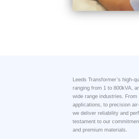
Leeds Transformer’s high-qua
ranging from 1 to 800kVA, a
wide range industries. From r
applications, to precision ai
we deliver reliability and pe
testament to our commitment 
and premium materials.