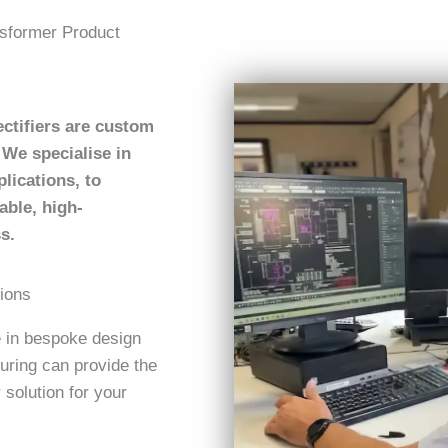
sformer Product
ctifiers are custom
We specialise in
lications, to
able, high-
s.
tions
e in bespoke design
uring can provide the
 solution for your