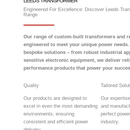
LEEDS TRANSFORMER
Engineered For Excellence: Discover Leeds Tran
Range
Our range of custom-built transformers and re
engineered to meet your unique power needs. 
bespoke solutions – from robust industrial app
sensitive electronic equipment, we deliver reli
performance products that power your succes
Quality
Tailored Solu
Our products are designed to
Our expertis
excel in even the most demanding
and manufact
environments, ensuring
perfect power
consistent and efficient power
industry.
delivery.