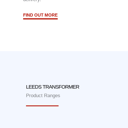
FIND OUT MORE
LEEDS TRANSFORMER
Product Ranges