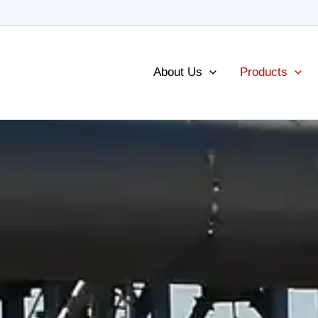
About Us
Products