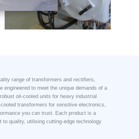
lity range of transformers and rectifiers,
re engineered to meet the unique demands of a
obust oil-cooled units for heavy industrial
r-cooled transformers for sensitive electronics,
rformance you can trust. Each product is a
to quality, utilising cutting-edge technology