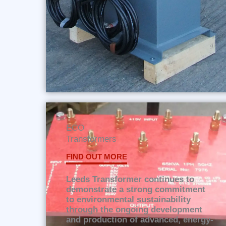
ECO
Transformers
FIND OUT MORE
Leeds Transformer continues to
demonstrate a strong commitment
to environmental sustainability
through the ongoing development
and production of advanced, energy-