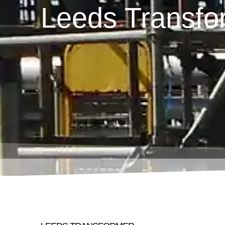
Leeds Transfo