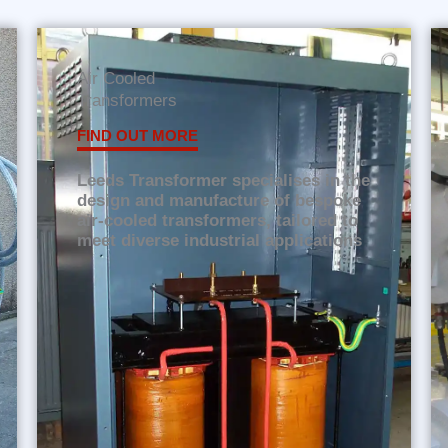
Air Cooled
Transformers
FIND OUT MORE
Leeds Transformer specialises in the
design and manufacture of bespoke
air-cooled transformers, tailored to
meet diverse industrial applications