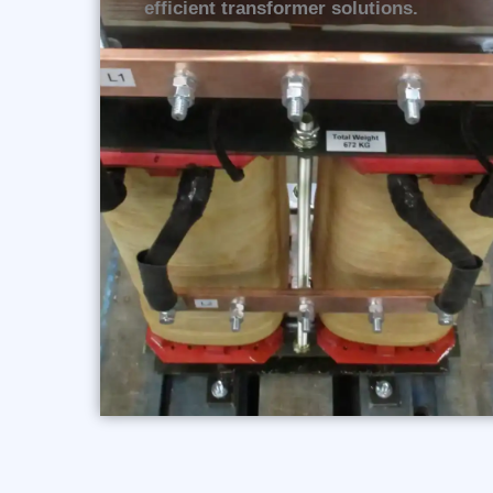
efficient transformer solutions.