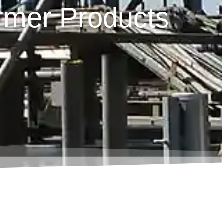
rmer Products