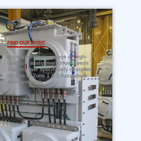
Hazardous Area
Transformers
FIND OUT MORE
A comprehensive range of high-
quality transformers from Leeds
Transformer specifically designed
for use in Zone 1 & 2 hazardous
environments