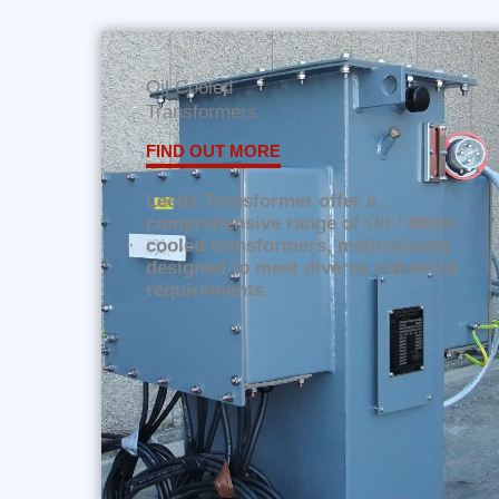
Oil Cooled
Transformers
FIND OUT MORE
Leeds Transformer offer a
comprehensive range of Oil / Midel
cooled transformers, meticulously
designed to meet diverse industrial
requirements.