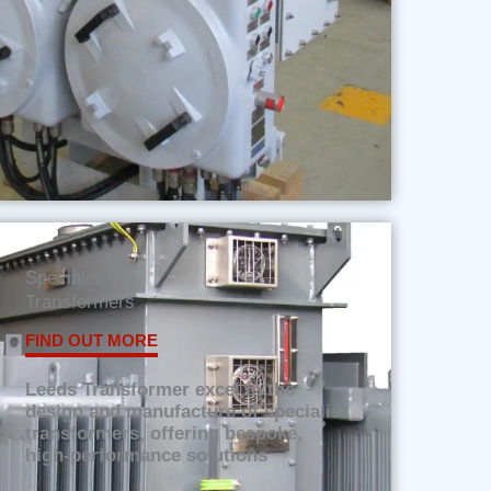
Specialist
Transformers
FIND OUT MORE
Leeds Transformer excel in the
design and manufacture of specialist
transformers, offering bespoke,
high-performance solutions